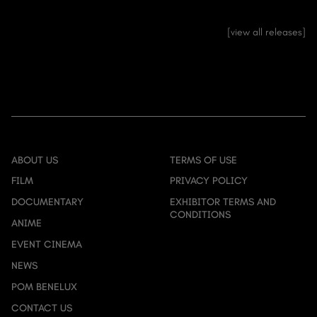
view all releases
ABOUT US
TERMS OF USE
FILM
PRIVACY POLICY
DOCUMENTARY
EXHIBITOR TERMS AND
CONDITIONS
ANIME
EVENT CINEMA
NEWS
POM BENELUX
CONTACT US