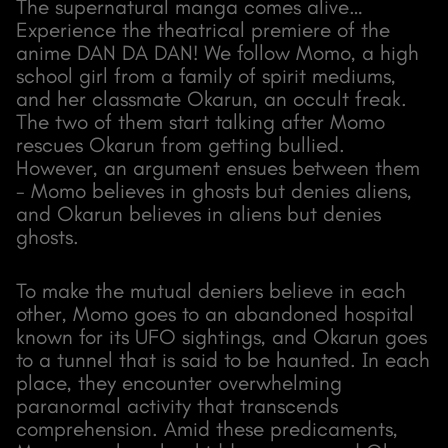
The supernatural manga comes alive…
Experience the theatrical premiere of the
anime DAN DA DAN! We follow Momo, a high
school girl from a family of spirit mediums,
and her classmate Okarun, an occult freak.
The two of them start talking after Momo
rescues Okarun from getting bullied.
However, an argument ensues between them
- Momo believes in ghosts but denies aliens,
and Okarun believes in aliens but denies
ghosts.
To make the mutual deniers believe in each
other, Momo goes to an abandoned hospital
known for its UFO sightings, and Okarun goes
to a tunnel that is said to be haunted. In each
place, they encounter overwhelming
paranormal activity that transcends
comprehension. Amid these predicaments,