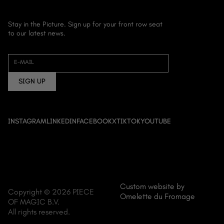
Stay in the Picture. Sign up for your front row seat
to our latest news.
HOME
ABOUT US
E-MAIL
FILM
SIGN UP
DOCUMENTARY
ANIME
EVENT CINEMA
INSTAGRAM
LINKEDIN
FACEBOOK
X
TIKTOK
YOUTUBE
NEWS
CONTACT
Custom website by
Copyright © 2026 PIECE
Omelette du Fromage
OF MAGIC B.V.
All rights reserved.
MENU