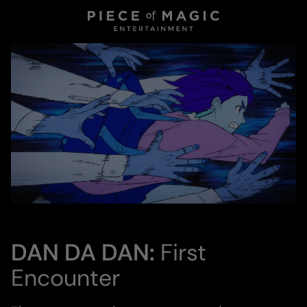
DAN DA DAN:
First
Encounter