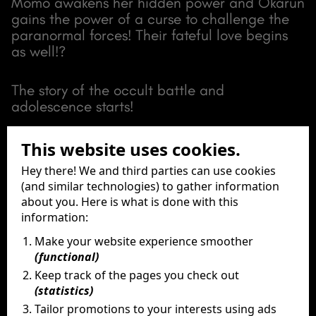
Momo awakens her hidden power and Okarun
gains the power of a curse to challenge the
paranormal forces! Their fateful love begins
as well!?
The story of the occult battle and
adolescence starts!
This website uses cookies.
View full trailer
Hey there! We and third parties can use cookies
(and similar technologies) to gather information
about you. Here is what is done with this
information:
Make your website experience smoother
Release Date
(functional)
7 & 8 September 2024
Keep track of the pages you check out
Running Time
(statistics)
83 Minutes
Tailor promotions to your interests using ads
Director