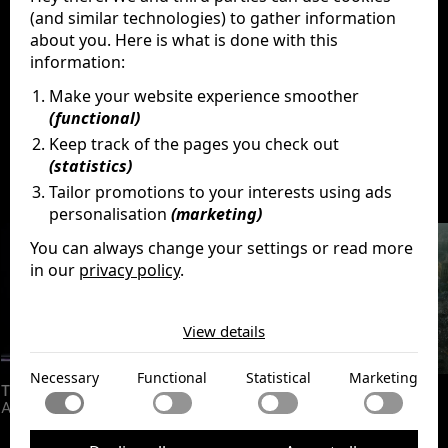
(and similar technologies) to gather information
about you. Here is what is done with this
information:
Make your website experience smoother
(functional)
Keep track of the pages you check out
(statistics)
Discover
More
Tailor promotions to your interests using ads
personalisation
(marketing)
You can always change your settings or read more
in our
privacy policy
.
The cookies we use by category
View details
Necessary
Necessary cookies help make a website usable by
Functional
Necessary
Functional
Statistical
Marketing
enabling basic functions like page navigation and access
The Amazing Digital Circus:
The Last
Godzilla Minus One
to secure areas of the website. The website cannot
Functional cookies enable a website to remember
Act
function properly without these cookies.
Statistical
information that changes the way the website behaves
or looks, like your preferred language or the region that