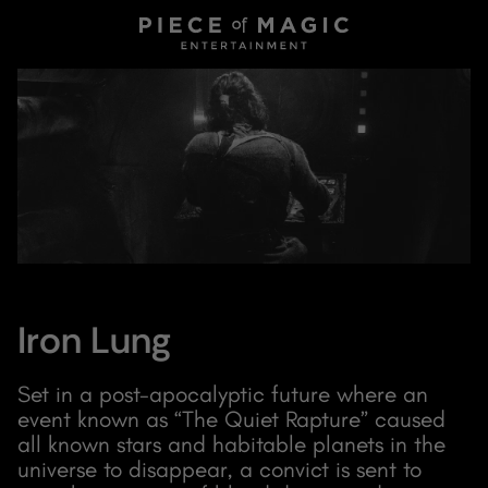
Iron Lung
Set in a post-apocalyptic future where an
event known as “The Quiet Rapture” caused
all known stars and habitable planets in the
universe to disappear, a convict is sent to