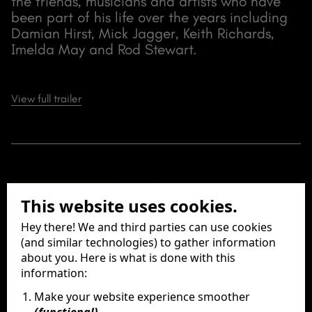
the friends, musicians and artists who have
been part of his life over the years including
Damian Hirst, Mick Jagger, Keith Richards,
Imelda May and Rod Stewart.
View full trailer
Release Date
This website uses cookies.
09 July 2020
Running Time
Hey there! We and third parties can use cookies
72 Minutes
(and similar technologies) to gather information
Director
about you. Here is what is done with this
information:
Mike Figgis
Producers
Make your website experience smoother
Peter Worsley
(functional)