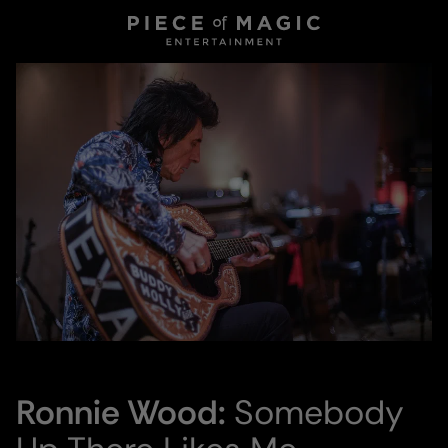
Ronnie Wood:
Somebody