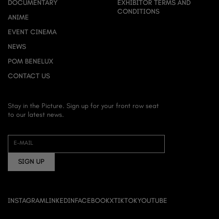
DOCUMENTARY
EXHIBITOR TERMS AND
CONDITIONS
ANIME
EVENT CINEMA
NEWS
POM BENELUX
CONTACT US
Stay in the Picture. Sign up for your front row seat
to our latest news.
HOME
ABOUT US
E-MAIL
FILM
SIGN UP
DOCUMENTARY
ANIME
EVENT CINEMA
INSTAGRAM
LINKEDIN
FACEBOOK
X
TIKTOK
YOUTUBE
NEWS