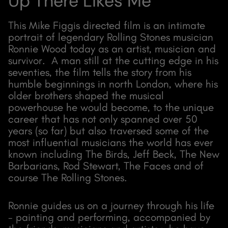
Up There Likes Me
This Mike Figgis directed film is an intimate
portrait of legendary Rolling Stones musician
Ronnie Wood today as an artist, musician and
survivor. A man still at the cutting edge in his
seventies, the film tells the story from his
humble beginnings in north London, where his
older brothers shaped the musical
powerhouse he would become, to the unique
career that has not only spanned over 50
years (so far) but also traversed some of the
most influential musicians the world has ever
known including The Birds, Jeff Beck, The New
Barbarians, Rod Stewart, The Faces and of
course The Rolling Stones.
Ronnie guides us on a journey through his life
- painting and performing, accompanied by