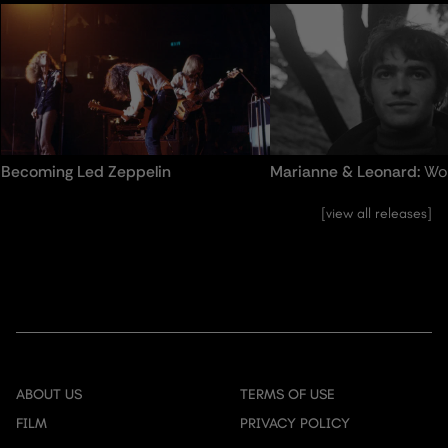
advertisers. These cookies may be used for personalized
the way.
and non-personalized advertising
Becoming Led Zeppelin
Marianne & Leonard:
Wo
view all releases
ABOUT US
TERMS OF USE
FILM
PRIVACY POLICY