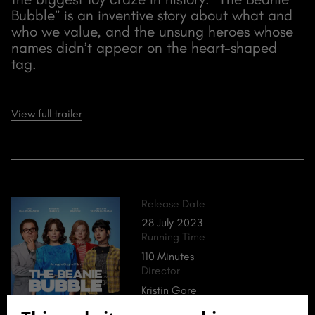
Bubble” is an inventive story about what and
who we value, and the unsung heroes whose
names didn’t appear on the heart-shaped
tag.
View full trailer
Release Date
28 July 2023
Running Time
110 Minutes
Director
Kristin Gore
Damian Kulash