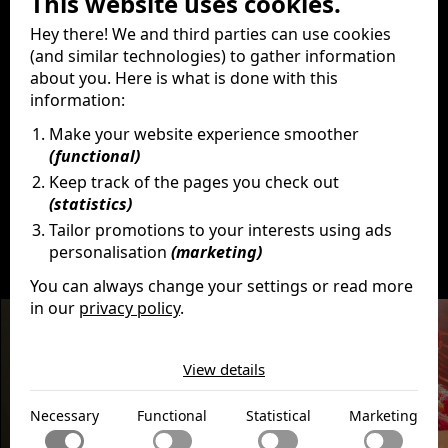
This website uses cookies.
Producer
Hey there! We and third parties can use cookies
Brian Grazer
Ron Howard
(and similar technologies) to gather information
Karen Lunder
about you. Here is what is done with this
Production company
information:
Apple Original Films
Make your website experience smoother
Imagine Entertainment
(functional)
Keep track of the pages you check out
(statistics)
Tailor promotions to your interests using ads
personalisation
(marketing)
Discover
More
You can always change your settings or read more
in our
privacy policy
.
The cookies we use by category
View details
Necessary
Necessary cookies help make a website usable by
Functional
Necessary
Functional
Statistical
Marketing
enabling basic functions like page navigation and access
to secure areas of the website. The website cannot
Functional cookies enable a website to remember