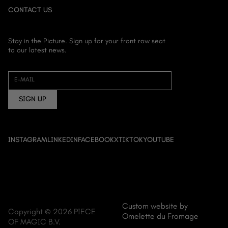
CONTACT US
Stay in the Picture. Sign up for your front row seat
to our latest news.
HOME
ABOUT US
E-MAIL
FILM
SIGN UP
DOCUMENTARY
ANIME
EVENT CINEMA
INSTAGRAM
LINKEDIN
FACEBOOK
X
TIKTOK
YOUTUBE
NEWS
CONTACT
Custom website by
Copyright © 2026 PIECE
Omelette du Fromage
OF MAGIC B.V.