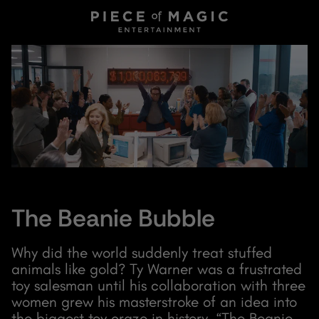
The Beanie Bubble
Why did the world suddenly treat stuffed
animals like gold? Ty Warner was a frustrated
toy salesman until his collaboration with three
women grew his masterstroke of an idea into
the biggest toy craze in history. “The Beanie