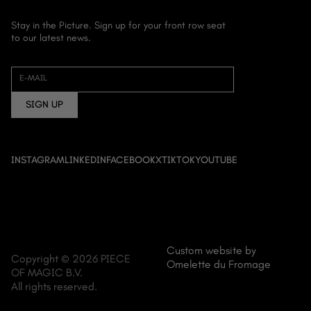
Stay in the Picture. Sign up for your front row seat
to our latest news.
HOME
ABOUT US
E-MAIL
FILM
SIGN UP
DOCUMENTARY
ANIME
EVENT CINEMA
INSTAGRAM
LINKEDIN
FACEBOOK
X
TIKTOK
YOUTUBE
NEWS
CONTACT
Custom website by
Copyright © 2026 PIECE
Omelette du Fromage
OF MAGIC B.V.
All rights reserved.
MENU