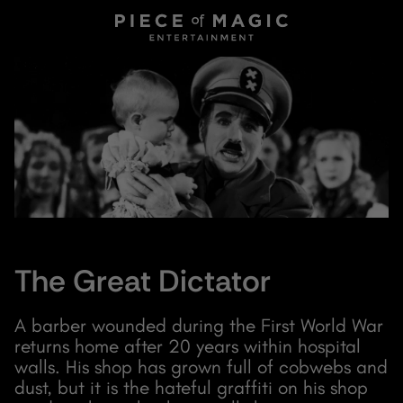
The Great Dictator
A barber wounded during the First World War
returns home after 20 years within hospital
walls. His shop has grown full of cobwebs and
dust, but it is the hateful graffiti on his shop