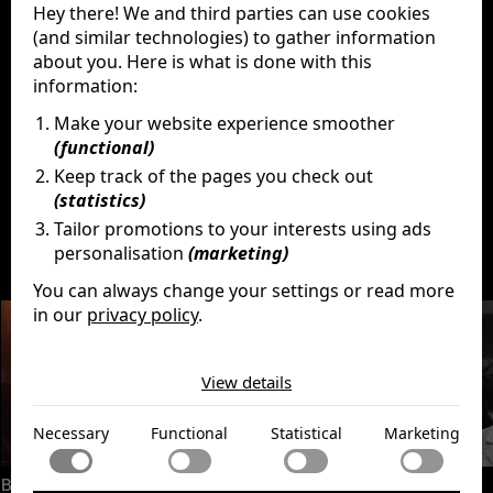
Hey there! We and third parties can use cookies
Paulette Goddard
(and similar technologies) to gather information
Jack Oakie
Reginald Gardiner
about you. Here is what is done with this
Henry Daniell
information:
Billy Gilbert
Make your website experience smoother
Grace Hayle
(functional)
Keep track of the pages you check out
(statistics)
Tailor promotions to your interests using ads
Discover
More
personalisation
(marketing)
You can always change your settings or read more
in our
privacy policy
.
The cookies we use by category
View details
Necessary
Necessary cookies help make a website usable by
Functional
Necessary
Functional
Statistical
Marketing
enabling basic functions like page navigation and access
to secure areas of the website. The website cannot
Functional cookies enable a website to remember
function properly without these cookies.
Statistical
Becoming Led Zeppelin
Monsieur Verdoux
information that changes the way the website behaves